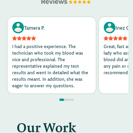
Tamera P.
Inez G.
I had a positive experience. The
Great, fast and
technician who took my blood was
lady who assi
nice and professional. The
blood did an a
representative explained my test
any pain or d
results and went in detailed what the
recommend.
results meant. In addition, she was
eager to answer my questions.
Our Work