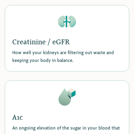
Creatinine / eGFR
How well your kidneys are filtering out waste and
keeping your body in balance.
A1c
An ongoing elevation of the sugar in your blood that