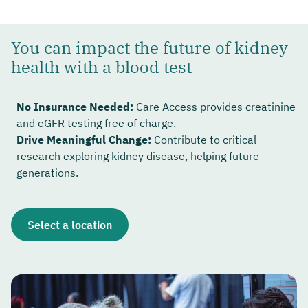
You can impact the future of kidney
health with a blood test
No Insurance Needed:
Care Access provides creatinine
and eGFR testing free of charge.
Drive Meaningful Change:
Contribute to critical
research exploring kidney disease, helping future
generations.
Select a location