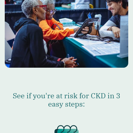
See if you're at risk for CKD in 3
easy steps: