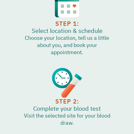
STEP 1:
Select location & schedule
Choose your location, tell us a little
about you, and book your
appointment.
STEP 2:
Complete your blood test
Visit the selected site for your blood
draw.