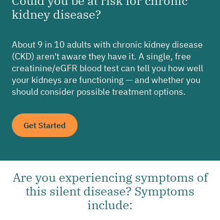
Could you be at risk for chronic
kidney disease?
About 9 in 10 adults with chronic kidney disease
(CKD) aren't aware they have it. A single, free
creatinine/eGFR blood test can tell you how well
your kidneys are functioning — and whether you
should consider possible treatment options.
Get Started
Are you experiencing symptoms of
this silent disease? Symptoms
include: