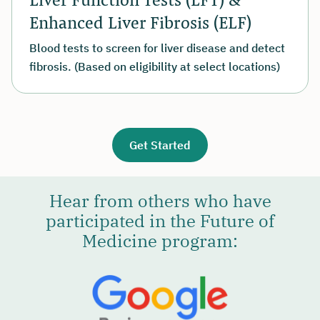
Enhanced Liver Fibrosis (ELF)
Blood tests to screen for liver disease and detect
fibrosis. (Based on eligibility at select locations)
Get Started
Hear from others who have
participated in the Future of
Medicine program: