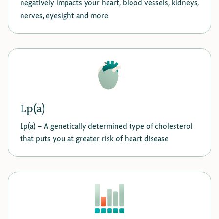
negatively impacts your heart, blood vessels, kidneys,
nerves, eyesight and more.
Lp(a)
Lp(a) - A genetically determined type of cholesterol
that puts you at greater risk of heart disease