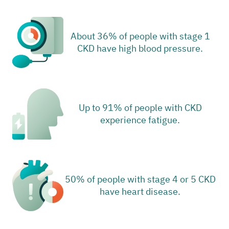
About 36% of people with stage 1
CKD have high blood pressure.
Up to 91% of people with CKD
experience fatigue.
50% of people with stage 4 or 5 CKD
have heart disease.