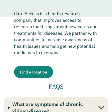
Care Access is a health research
company that improves access to
research that brings about new cures and
treatments for diseases. We partner with
communities to increase awareness of
health issues and help get new potential
medicines to everyone.
Find a location
FAQS
What are symptoms of chronic
kidney disease?