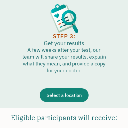
STEP 3:
Get your results
A few weeks after your test, our
team will share your results, explain
what they mean, and provide a copy
for your doctor.
Select a location
Eligible participants will receive: