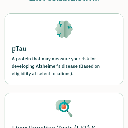
pTau
A protein that may measure your risk for
developing Alzheimer's disease (Based on
eligibility at select locations).
Liver Function Tests (LFT) &