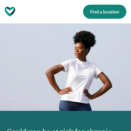
Find a location