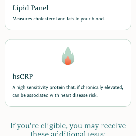
Lipid Panel
Measures cholesterol and fats in your blood.
hsCRP
A high sensitivity protein that, if chronically elevated,
can be associated with heart disease risk.
If you're eligible, you may receive
these additional tests: