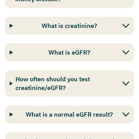
What is creatinine?
What is eGFR?
How often should you test
creatinine/eGFR?
What is a normal eGFR result?